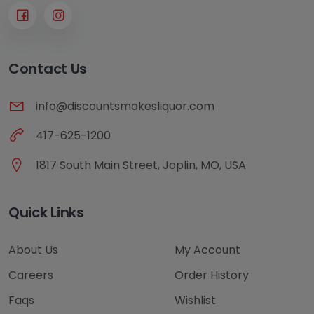
Contact Us
info@discountsmokesliquor.com
417-625-1200
1817 South Main Street, Joplin, MO, USA
Quick Links
About Us
My Account
Careers
Order History
Faqs
Wishlist