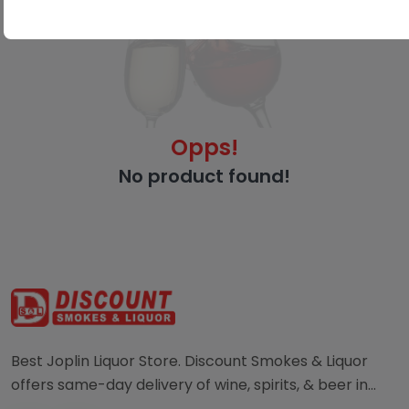
Opps!
No product found!
Best Joplin Liquor Store. Discount Smokes & Liquor
offers same-day delivery of wine, spirits, & beer in
Joplin. Order directly from a local liquor store.