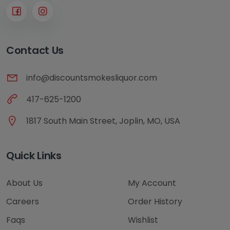
Contact Us
info@discountsmokesliquor.com
417-625-1200
1817 South Main Street, Joplin, MO, USA
Quick Links
About Us
My Account
Careers
Order History
Faqs
Wishlist