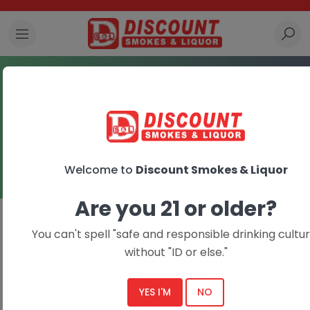
Tobacco Accessories
Home
Tobacco Accessories
Welcome to
Discount Smokes & Liquor
Are you 21 or older?
You can't spell "safe and responsible drinking cultur
without "ID or else."
YES I'M
NO