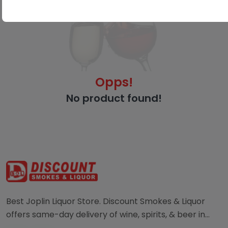
Opps!
No product found!
Best Joplin Liquor Store. Discount Smokes & Liquor
offers same-day delivery of wine, spirits, & beer in
Joplin. Order directly from a local liquor store.